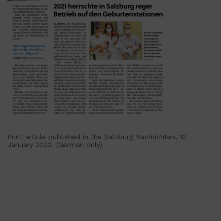
Print article published in the Salzburg Nachrichten, 10
January 2022. (German only)