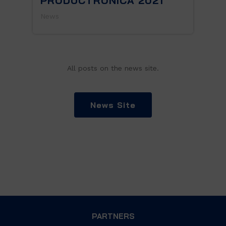
PRODUCTRONICA 2021
News
All posts on the news site.
News Site
PARTNERS