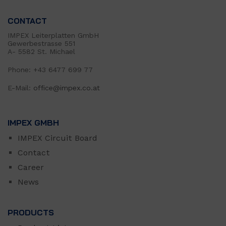
CONTACT
IMPEX Leiterplatten GmbH
Gewerbestrasse 551
A- 5582 St. Michael
Phone: +43 6477 699 77
E-Mail:
office@impex.co.at
IMPEX GMBH
IMPEX Circuit Board
Contact
Career
News
PRODUCTS