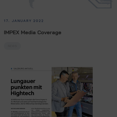
17. JANUARY 2022
IMPEX Media Coverage
NEWS