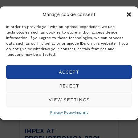
Manage cookie consent
Posts
In order to provide you with an optimal experience, we use
technologies such as cookies to store and/or access device
information. If you agree to these technologies, we can process
data such as surfing behavior or unique IDs on this website. If you
do not give or withdraw your consent, certain features and
functions may be affected.
ACCEPT
REJECT
VIEW SETTINGS
Privacy Policy
Imprint
CA
IMPEX AT
Care