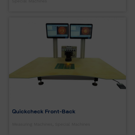
Special Machines
Quickcheck Front-Back
Measuring Machines
,
Special Machines