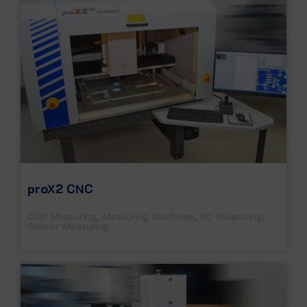
proX2 CNC
CCD Measuring
,
Measuring Machines
,
SC Measuring
,
Sensor Measuring