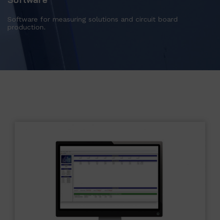
Software for measuring solutions and circuit board
production.