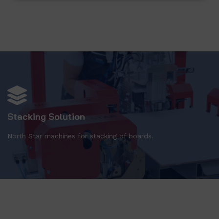
Stacking Solution
North Star machines for stacking of boards.