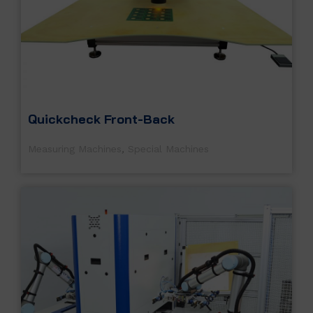
Quickcheck Front-Back
Measuring Machines
,
Special Machines