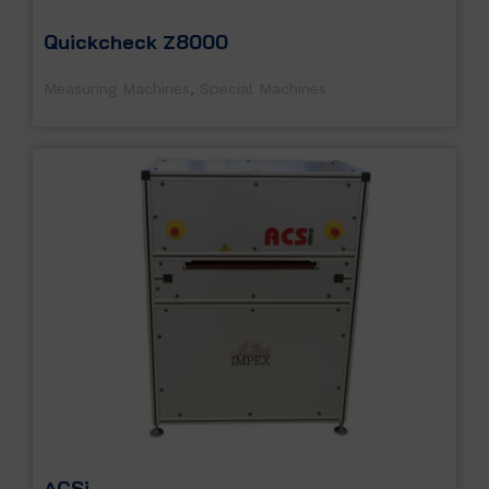
Quickcheck Z8000
Measuring Machines
,
Special Machines
ACSi