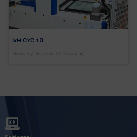
ixM CYC 1.0
Measuring Machines
,
SC Measuring
Software