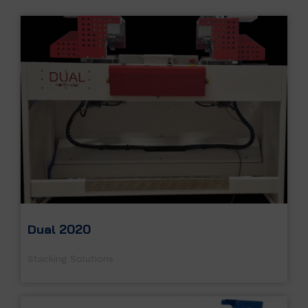
Dual 2020
Stacking Solutions