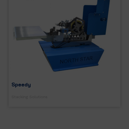
Speedy
Stacking Solutions