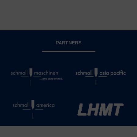
PARTNERS