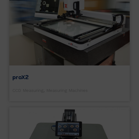
proX2
CCD Measuring
,
Measuring Machines