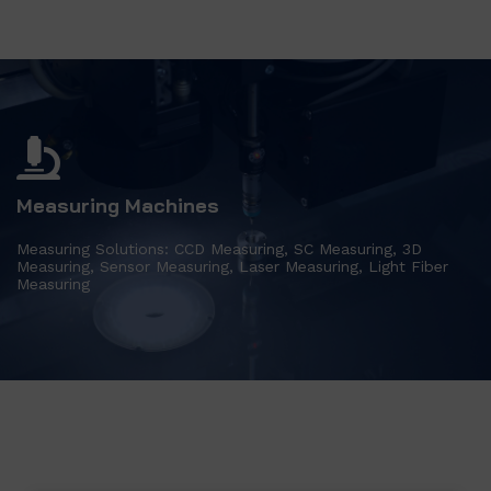
Measuring Machines
Measuring Solutions: CCD Measuring, SC Measuring, 3D
Measuring, Sensor Measuring, Laser Measuring, Light Fiber
Measuring