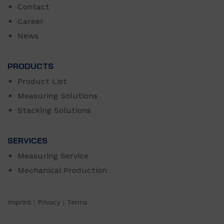
Contact
Career
News
PRODUCTS
Product List
Measuring Solutions
Stacking Solutions
SERVICES
Measuring Service
Mechanical Production
Imprint
|
Privacy
|
Terms