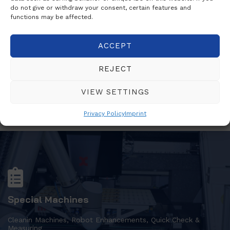
do not give or withdraw your consent, certain features and
functions may be affected.
Statistics
ACCEPT
Software Solutions
REJECT
VIEW SETTINGS
Privacy Policy
Imprint
Special Machines
Cleanin Machines, Robot Enhancements, Quick Check &
Measuring