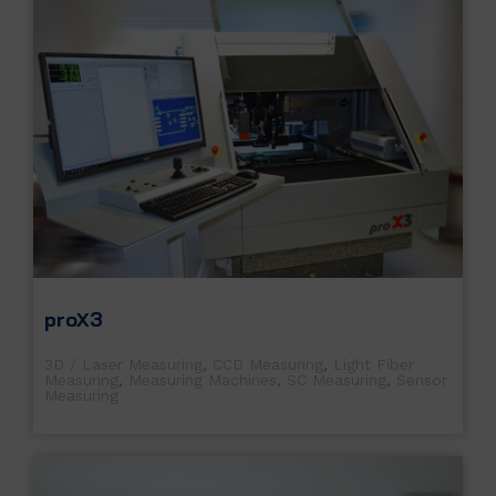
proX3
3D / Laser Measuring
,
CCD Measuring
,
Light Fiber
Measuring
,
Measuring Machines
,
SC Measuring
,
Sensor
Measuring