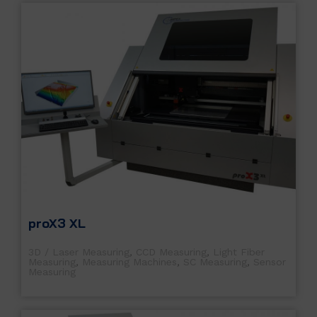
proX3 XL
3D / Laser Measuring
,
CCD Measuring
,
Light Fiber
Measuring
,
Measuring Machines
,
SC Measuring
,
Sensor
Measuring