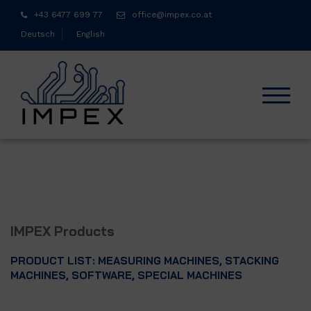
Skip
+43 6477 699 77
office@impex.co.at
to
Deutsch
English
content
TOGGL
IMPEX Products
PRODUCT LIST: MEASURING MACHINES, STACKING
MACHINES, SOFTWARE, SPECIAL MACHINES