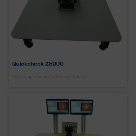
Quickcheck Z8000
Measuring Machines
,
Special Machines