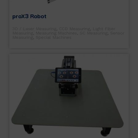
proX3 Robot
3D / Laser Measuring
,
CCD Measuring
,
Light Fiber
Measuring
,
Measuring Machines
,
SC Measuring
,
Sensor
Measuring
,
Special Machines