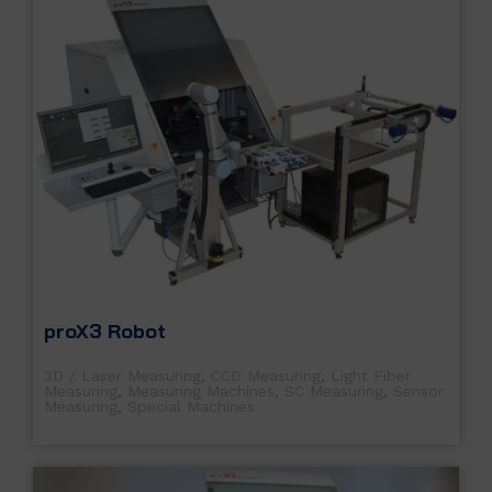
proX3 Robot
3D / Laser Measuring
,
CCD Measuring
,
Light Fiber
Measuring
,
Measuring Machines
,
SC Measuring
,
Sensor
Measuring
,
Special Machines