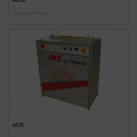
Special Machines
ACS