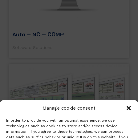
Auto – NC – COMP
Software Solutions
Manage cookie consent
In order to provide you with an optimal experience, we use
technologies such as cookies to store and/or access device
information. If you agree to these technologies, we can process
data such as surfing behavior or unique IDs on this website. If you