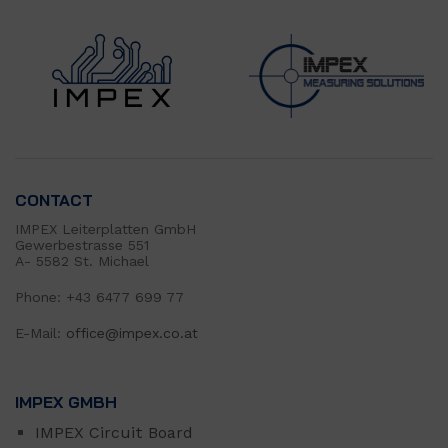
CONTACT
IMPEX Leiterplatten GmbH
Gewerbestrasse 551
A- 5582 St. Michael
Phone: +43 6477 699 77
E-Mail:
office@impex.co.at
IMPEX GMBH
IMPEX Circuit Board