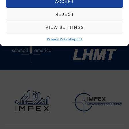
ACCEPT
REJECT
VIEW SETTINGS
Privacy Policy
Imprint