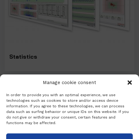
Statistics
Manage cookie consent
In order to provide you with an optimal experience, we use
technologies such as cookies to store and/or access device
information. If you agree to these technologies, we can process
data such as surfing behavior or unique IDs on this website. If you
do not give or withdraw your consent, certain features and
functions may be affected.
PARTNERS