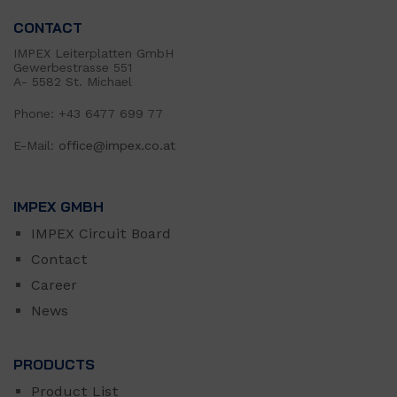
CONTACT
IMPEX Leiterplatten GmbH
Gewerbestrasse 551
A- 5582 St. Michael
Phone: +43 6477 699 77
E-Mail:
office@impex.co.at
IMPEX GMBH
IMPEX Circuit Board
Contact
Career
News
PRODUCTS
Product List