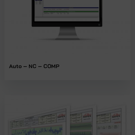
Auto – NC – COMP