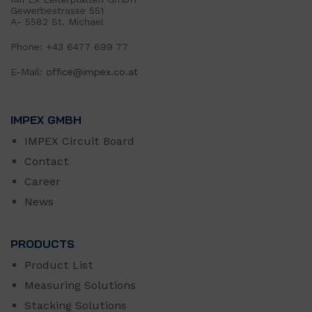
Gewerbestrasse 551
A- 5582 St. Michael
Phone: +43 6477 699 77
E-Mail:
office@impex.co.at
IMPEX GMBH
IMPEX Circuit Board
Contact
Career
News
PRODUCTS
Product List
Measuring Solutions
Stacking Solutions