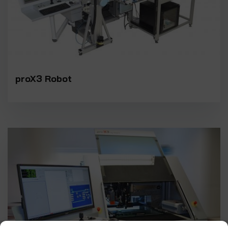
proX3 Robot