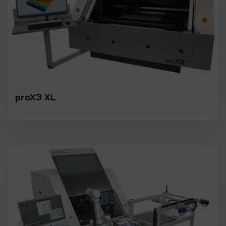
proX3 XL