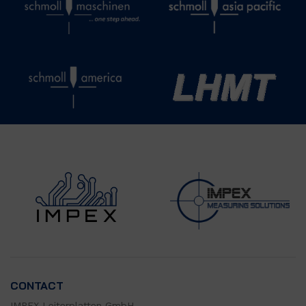
CONTACT
IMPEX Leiterplatten GmbH