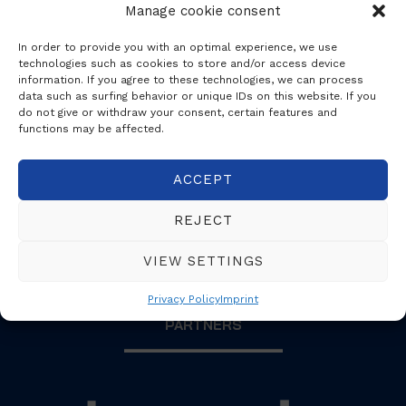
Manage cookie consent
In order to provide you with an optimal experience, we use
technologies such as cookies to store and/or access device
information. If you agree to these technologies, we can process
data such as surfing behavior or unique IDs on this website. If you
proX3
do not give or withdraw your consent, certain features and
functions may be affected.
ACCEPT
REJECT
VIEW SETTINGS
Privacy Policy
Imprint
PARTNERS